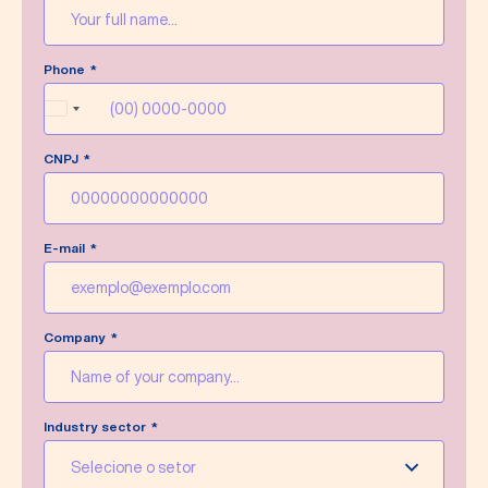
Message sent successfully!
Phone
We’ll do our best to answer your message as
soon as possible.
Brazil
+55
CNPJ
Write a new message
E-mail
Company
Industry sector
Selecione o setor