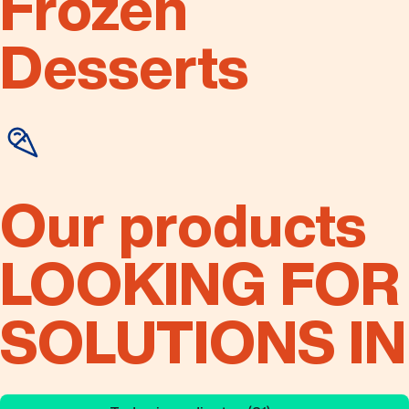
Frozen
Desserts
Our products
LOOKING FOR
SOLUTIONS IN