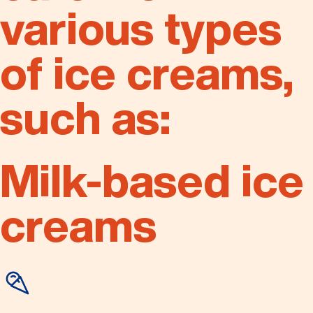
various types
of ice creams,
such as:
Milk-based ice
creams