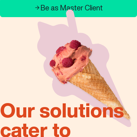
Contact Us
Be as Master Client
English
Search
Our solutions
cater to