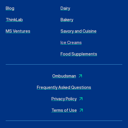
Blog
Dairy
ThinkLab
Bakery
MS Ventures
Savory and Cuisine
Ice Creams
Food Supplements
Ombudsman
Frequently Asked Questions
Privacy Policy
Terms of Use