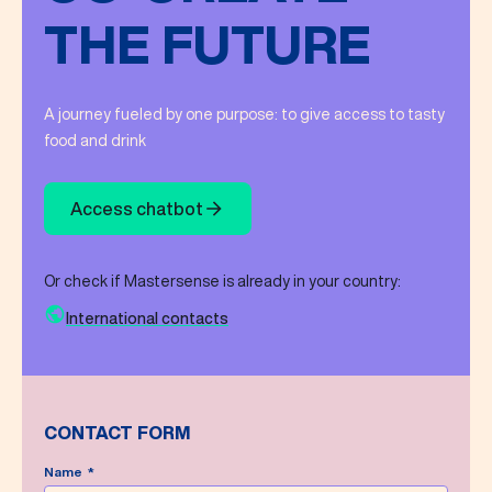
THE FUTURE
A journey fueled by one purpose: to give access to tasty
food and drink
Access chatbot
Or check if Mastersense is already in your country:
International contacts
CONTACT FORM
Name