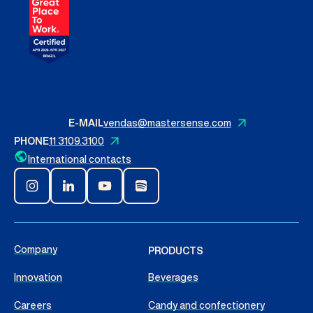
E-MAIL
vendas@mastersense.com
PHONE
11 3109.3100
International contacts
Company
PRODUCTS
Innovation
Beverages
Careers
Candy and confectionery