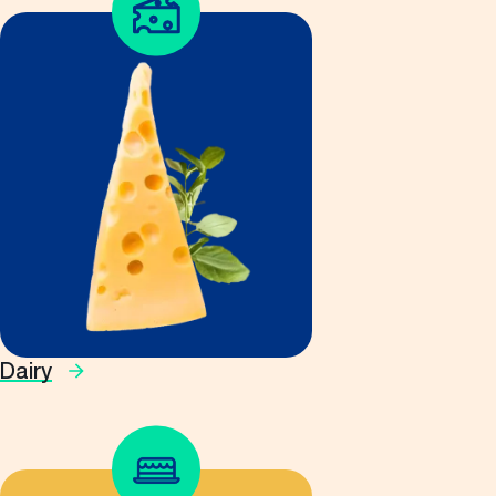
Dairy