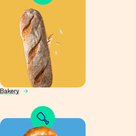
Bakery