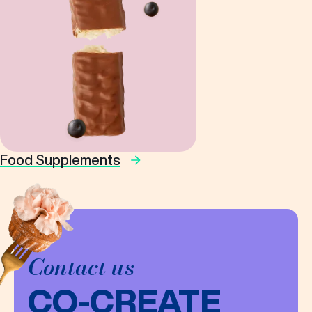
Food Supplements
Contact us
CO-CREATE