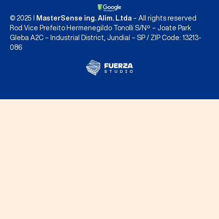
© 2025 I
MasterSense ing. Alim. L.tda
– All rights reserved
Rod Vice Prefeito Hermenegildo Tonolli S/Nº – Joate Park
Gleba A2C – Industrial District, Jundiaí – SP / ZIP Code: 13213-
086
Contact us
INTERNATIONAL CONTACTS
BRASIL
vendas@mastersense.com
+55 11 3109 3100