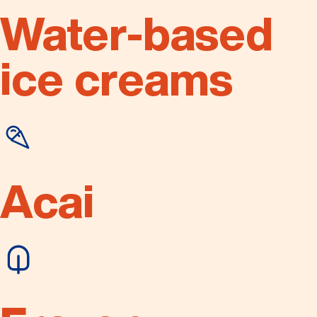
Water-based
ice creams
Acai