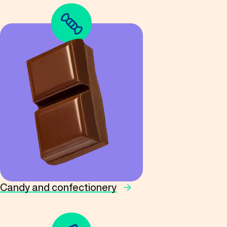
Candy and confectionery