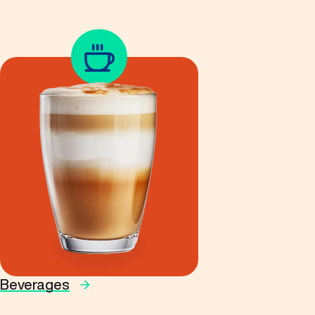
Beverages