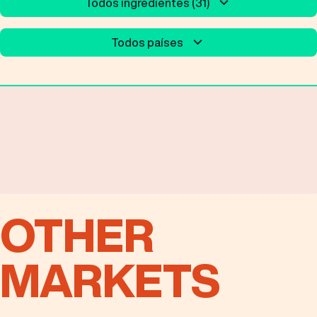
Todos ingredientes (31)
Todos países
OTHER
MARKETS