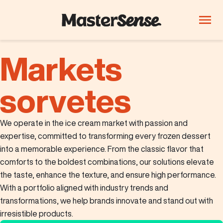
Markets
PRODUCTS
Company
Products
sorvetes
Innovation
We operate in the ice cream market with passion and
Careers
expertise, committed to transforming every frozen dessert
into a memorable experience. From the classic flavor that
Blog
comforts to the boldest combinations, our solutions elevate
ThinkLab
the taste, enhance the texture, and ensure high performance.
With a portfolio aligned with industry trends and
Beverages
Candy and
Dairy
transformations, we help brands innovate and stand out with
confectionery
irresistible products.