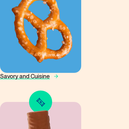
Savory and Cuisine