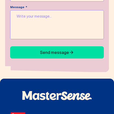
Message
Send message