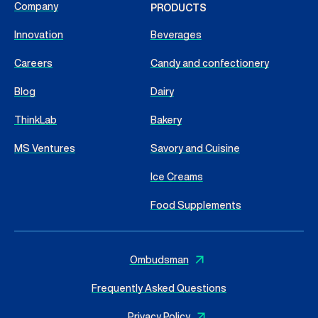
Company
PRODUCTS
Innovation
Beverages
Careers
Candy and confectionery
Blog
Dairy
ThinkLab
Bakery
MS Ventures
Savory and Cuisine
Ice Creams
Food Supplements
Ombudsman
Frequently Asked Questions
Privacy Policy