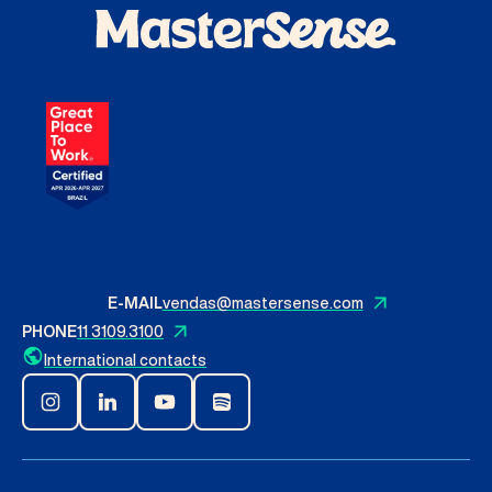
Contact Us
English
Search
E-MAIL
vendas@mastersense.com
PHONE
11 3109.3100
International contacts