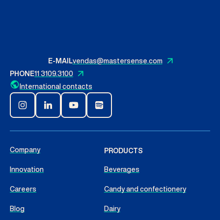
Contact Us
English
E-MAIL
vendas@mastersense.com
PHONE
11 3109.3100
Search
International contacts
Company
PRODUCTS
Innovation
Beverages
Careers
Candy and confectionery
Blog
Dairy