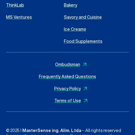
ThinkLab
Bakery
MS Ventures
Savory and Cuisine
Ice Creams
Food Supplements
Ombudsman
Frequently Asked Questions
Privacy Policy
Terms of Use
© 2025 I
MasterSense ing. Alim. L.tda
– All rights reserved