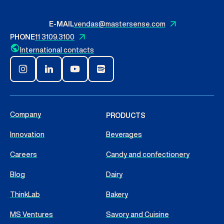
Contact Us
E-MAIL
vendas@mastersense.com
PHONE
11 3109.3100
English
International contacts
Search
Company
PRODUCTS
Innovation
Beverages
Careers
Candy and confectionery
Blog
Dairy
ThinkLab
Bakery
MS Ventures
Savory and Cuisine