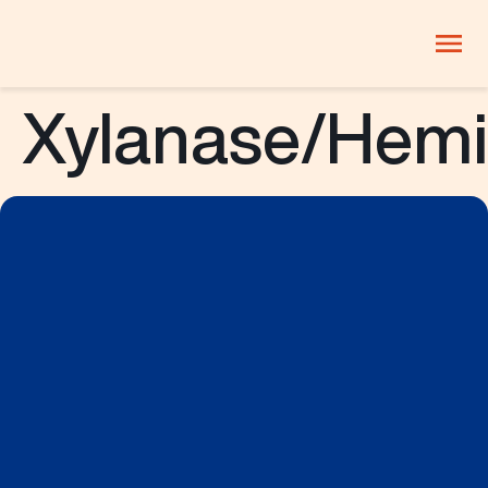
Xylanase/Hemi
PRODUCTS
Company
Products
Innovation
Careers
Blog
ThinkLab
Beverages
Candy and
Dairy
confectionery