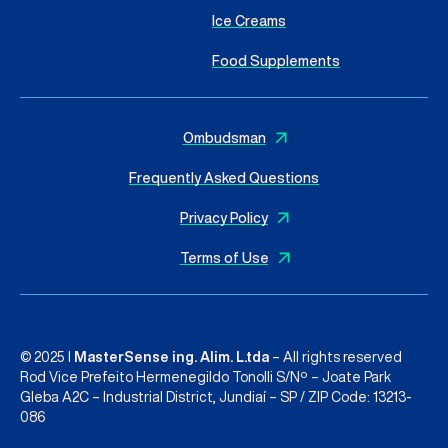
Ice Creams
Food Supplements
Ombudsman
Frequently Asked Questions
Privacy Policy
Terms of Use
© 2025 I
MasterSense ing. Alim. L.tda
– All rights reserved
Rod Vice Prefeito Hermenegildo Tonolli S/Nº – Joate Park
Gleba A2C – Industrial District, Jundiaí – SP / ZIP Code: 13213-
086