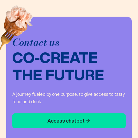
Contact us
CO-CREATE
THE FUTURE
A journey fueled by one purpose: to give access to tasty
food and drink
Access chatbot