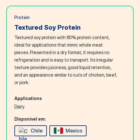
Protein
Textured Soy Protein
Textured soy protein with 80% protein content,
ideal for applications that mimic whole meat
pieces. Presented in a dry format, it requires no
refrigeration and is easy to transport. Its irregular
texture provides juiciness, good liquid retention,
and an appearance similar to cuts of chicken, beef,
or pork.
Applications
Dairy
Disponível em:
Chile
Mexico