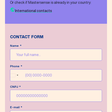
Or check if Mastersense is already in your country:
International contacts
CONTACT FORM
Name
Message sent successfully!
Phone
We’ll do our best to answer your message as
soon as possible.
Brazil
+55
CNPJ
Write a new message
E-mail