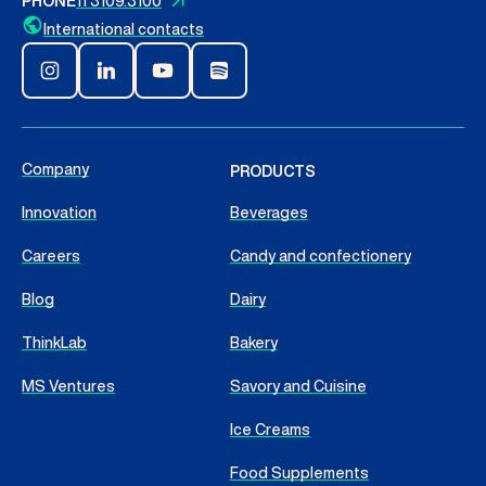
PHONE
11 3109.3100
International contacts
Company
PRODUCTS
Innovation
Beverages
Careers
Candy and confectionery
Blog
Dairy
ThinkLab
Bakery
MS Ventures
Savory and Cuisine
Ice Creams
Food Supplements