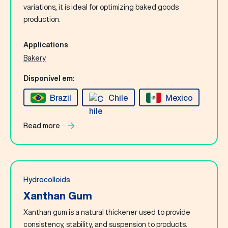
Contact Us
variations, it is ideal for optimizing baked goods
production.
English
Applications
Bakery
Search
Disponível em:
Brazil
Chile
Mexico
Read more
Hydrocolloids
Xanthan Gum
Xanthan gum is a natural thickener used to provide
consistency, stability, and suspension to products.