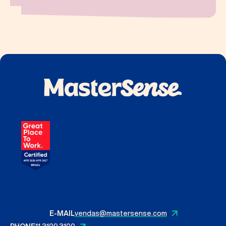
E-MAIL
vendas@mastersense.com