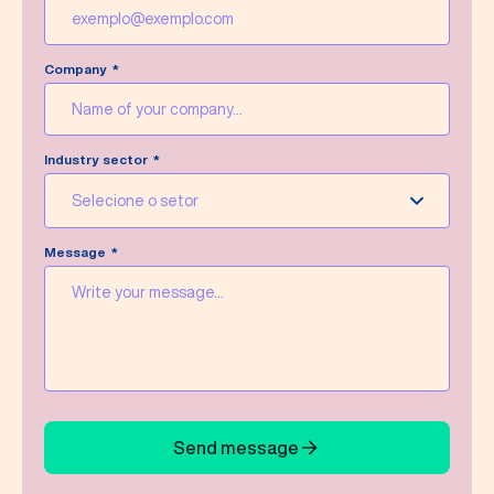
Company
Industry sector
Selecione o setor
Message
Send message