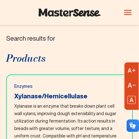
Search results for
PRODUCTS
Company
Products
Products
Innovation
A
Careers
R
Enzymes
Blog
Xylanase/Hemicellulase
R
Xylanase is an enzyme that breaks down plant cell
ThinkLab
wall xylans, improving dough extensibility and sugar
utilization during fermentation. Its action results in
Beverages
Candy and
Dairy
breads with greater volume, softer texture, and a
confectionery
uniform crust. Compatible with pH and temperature