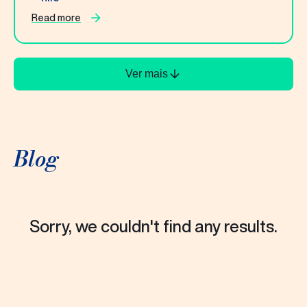
Read more
Ver mais
Blog
Sorry, we couldn't find any results.