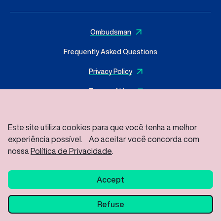
Ombudsman
Frequently Asked Questions
Privacy Policy
Terms of Use
Este site utiliza cookies para que você tenha a melhor
experiência possível. Ao aceitar você concorda com
© 2025 I
MasterSense ing. Alim. L.tda
– All rights reserved
Rod Vice Prefeito Hermenegildo Tonolli S/Nº – Joate Park
nossa
Política de Privacidade
.
Gleba A2C – Industrial District, Jundiaí – SP / ZIP Code: 13213-
086
Accept
Refuse