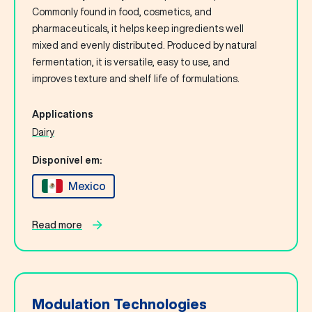
Commonly found in food, cosmetics, and
pharmaceuticals, it helps keep ingredients well
mixed and evenly distributed. Produced by natural
fermentation, it is versatile, easy to use, and
improves texture and shelf life of formulations.
Applications
Dairy
Disponível em:
Mexico
Read more
Modulation Technologies