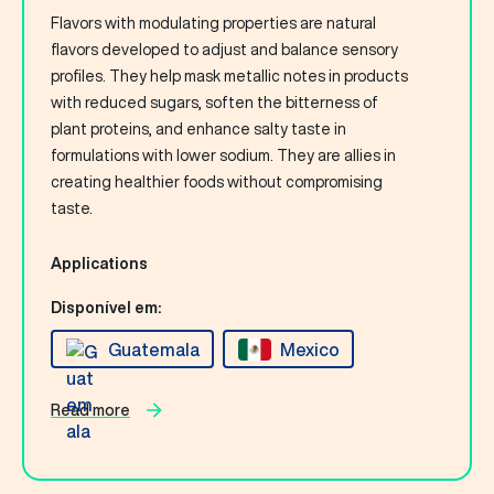
Flavors with modulating properties are natural
flavors developed to adjust and balance sensory
profiles. They help mask metallic notes in products
with reduced sugars, soften the bitterness of
plant proteins, and enhance salty taste in
formulations with lower sodium. They are allies in
creating healthier foods without compromising
taste.
Applications
Disponível em:
Guatemala
Mexico
Read more