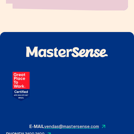
E-MAIL
vendas@mastersense.com