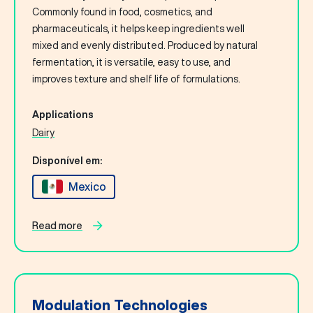
Commonly found in food, cosmetics, and
pharmaceuticals, it helps keep ingredients well
mixed and evenly distributed. Produced by natural
fermentation, it is versatile, easy to use, and
improves texture and shelf life of formulations.
Applications
Dairy
Disponível em:
Mexico
Read more
Modulation Technologies