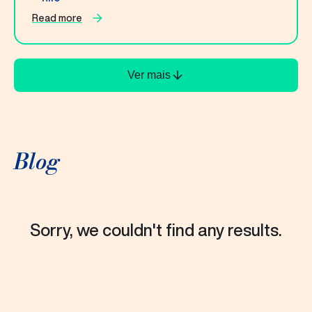
Read more
Ver mais
Blog
Sorry, we couldn't find any results.