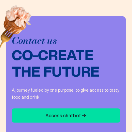
Contact us
CO-CREATE
THE FUTURE
A journey fueled by one purpose: to give access to tasty
food and drink
Access chatbot