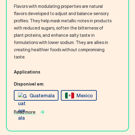
Flavors with modulating properties are natural
flavors developed to adjust and balance sensory
profiles. They help mask metallic notes in products
with reduced sugars, soften the bitterness of
plant proteins, and enhance salty taste in
formulations with lower sodium. They are allies in
creating healthier foods without compromising
taste.
Applications
Disponível em:
Guatemala
Mexico
Read more