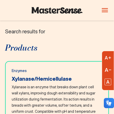
Search results for
PRODUCTS
Company
Products
Products
Innovation
A
Careers
R
Enzymes
Blog
Xylanase/Hemicellulase
R
Xylanase is an enzyme that breaks down plant cell
ThinkLab
wall xylans, improving dough extensibility and sugar
utilization during fermentation. Its action results in
Beverages
Candy and
Dairy
breads with greater volume, softer texture, and a
confectionery
uniform crust. Compatible with pH and temperature