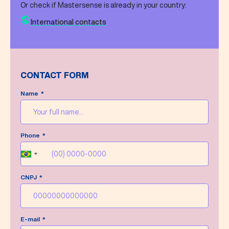
Or check if Mastersense is already in your country:
International contacts
CONTACT FORM
Name
Message sent successfully!
Phone
We’ll do our best to answer your message as
soon as possible.
Brazil
+55
CNPJ
Write a new message
E-mail