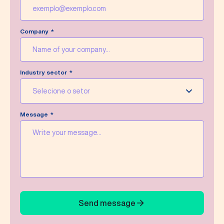
Company
Industry sector
Selecione o setor
Message
Send message