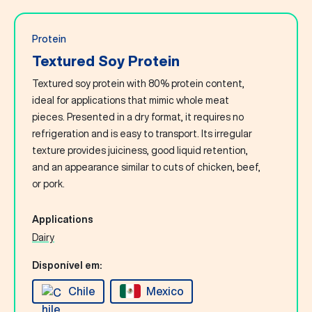
Protein
Textured Soy Protein
Textured soy protein with 80% protein content,
ideal for applications that mimic whole meat
pieces. Presented in a dry format, it requires no
refrigeration and is easy to transport. Its irregular
texture provides juiciness, good liquid retention,
and an appearance similar to cuts of chicken, beef,
or pork.
Applications
Dairy
Disponível em:
Chile
Mexico