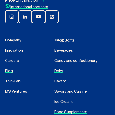
PHONE
11 3109.3100
International contacts
Company
PRODUCTS
Innovation
Beverages
Careers
Candy and confectionery
Blog
Dairy
ThinkLab
Bakery
MS Ventures
Savory and Cuisine
Ice Creams
Food Supplements