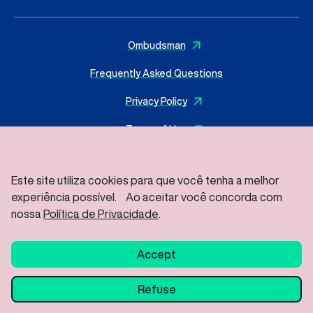
Ombudsman
Frequently Asked Questions
Privacy Policy
Terms of Use
Este site utiliza cookies para que você tenha a melhor
experiência possível. Ao aceitar você concorda com
© 2025 I
MasterSense ing. Alim. L.tda
– All rights reserved
Rod Vice Prefeito Hermenegildo Tonolli S/Nº – Joate Park
nossa
Política de Privacidade
.
Gleba A2C – Industrial District, Jundiaí – SP / ZIP Code: 13213-
086
Accept
Refuse