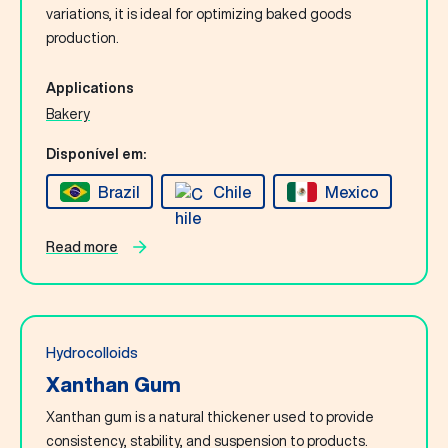
Contact Us
variations, it is ideal for optimizing baked goods
production.
English
Applications
Bakery
Search
Disponível em:
Brazil
Chile
Mexico
Read more
Hydrocolloids
Xanthan Gum
Xanthan gum is a natural thickener used to provide
consistency, stability, and suspension to products.