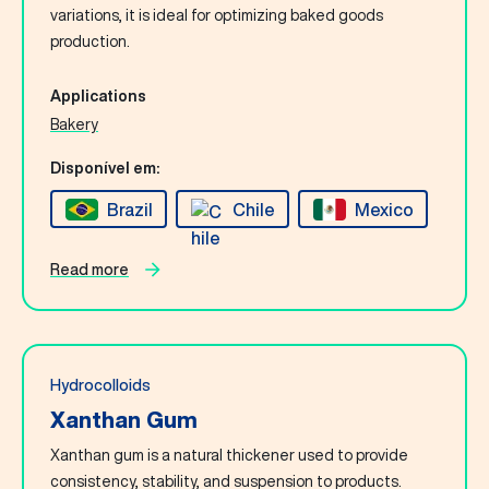
Contact Us
variations, it is ideal for optimizing baked goods
production.
English
Applications
Bakery
Search
Disponível em:
Brazil
Chile
Mexico
Read more
Hydrocolloids
Xanthan Gum
Xanthan gum is a natural thickener used to provide
consistency, stability, and suspension to products.