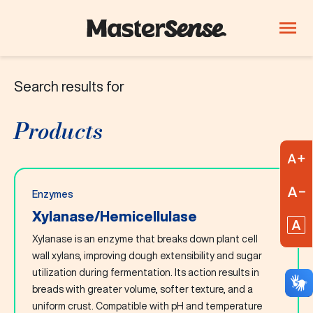
Search results for
PRODUCTS
Company
Products
Products
Innovation
A
Careers
R
Enzymes
Blog
Xylanase/Hemicellulase
R
Xylanase is an enzyme that breaks down plant cell
ThinkLab
wall xylans, improving dough extensibility and sugar
utilization during fermentation. Its action results in
Beverages
Candy and
Dairy
breads with greater volume, softer texture, and a
confectionery
uniform crust. Compatible with pH and temperature