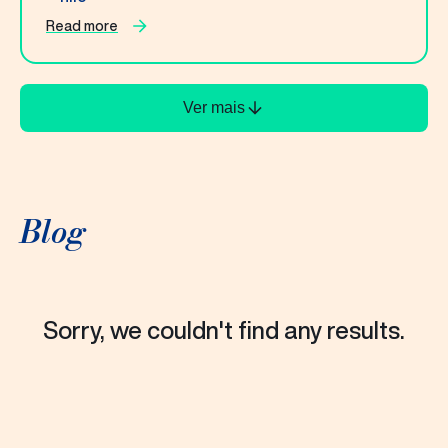
Read more
Ver mais
Blog
Sorry, we couldn't find any results.