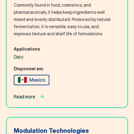
Commonly found in food, cosmetics, and
pharmaceuticals, it helps keep ingredients well
mixed and evenly distributed. Produced by natural
fermentation, it is versatile, easy to use, and
improves texture and shelf life of formulations.
Applications
Dairy
Disponível em:
Mexico
Read more
Modulation Technologies