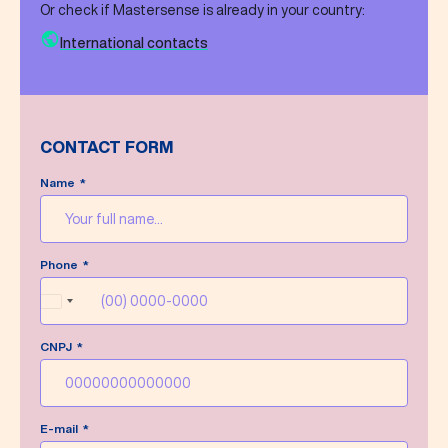
Or check if Mastersense is already in your country:
International contacts
CONTACT FORM
Name
Message sent successfully!
Phone
We’ll do our best to answer your message as
soon as possible.
Brazil
+55
CNPJ
Write a new message
E-mail