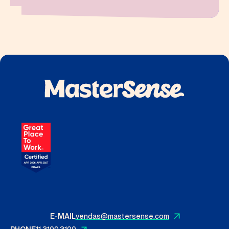
E-MAIL
vendas@mastersense.com