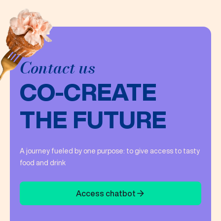
Contact us
CO-CREATE
THE FUTURE
A journey fueled by one purpose: to give access to tasty
food and drink
Access chatbot