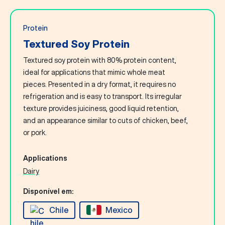
Protein
Textured Soy Protein
Textured soy protein with 80% protein content,
ideal for applications that mimic whole meat
pieces. Presented in a dry format, it requires no
refrigeration and is easy to transport. Its irregular
texture provides juiciness, good liquid retention,
and an appearance similar to cuts of chicken, beef,
or pork.
Applications
Dairy
Disponível em:
Chile
Mexico