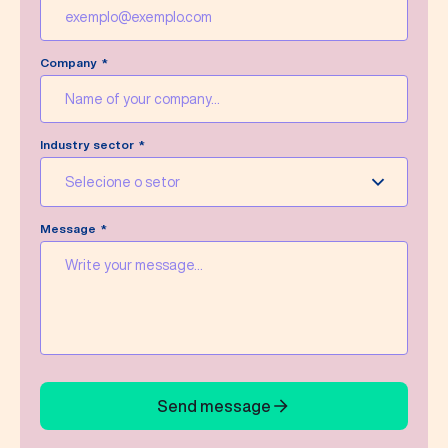
Company
Industry sector
Selecione o setor
Message
Send message