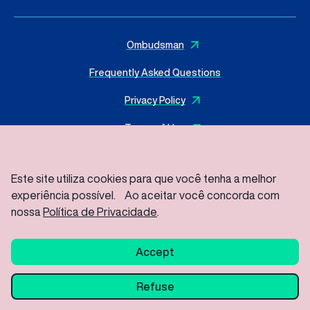
Ombudsman
Frequently Asked Questions
Privacy Policy
Terms of Use
Este site utiliza cookies para que você tenha a melhor
experiência possível. Ao aceitar você concorda com
© 2025 I
MasterSense ing. Alim. L.tda
– All rights reserved
Rod Vice Prefeito Hermenegildo Tonolli S/Nº – Joate Park
nossa
Política de Privacidade
.
Gleba A2C – Industrial District, Jundiaí – SP / ZIP Code: 13213-
086
Accept
Refuse