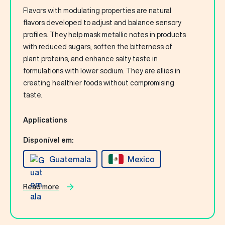
Flavors with modulating properties are natural
flavors developed to adjust and balance sensory
profiles. They help mask metallic notes in products
with reduced sugars, soften the bitterness of
plant proteins, and enhance salty taste in
formulations with lower sodium. They are allies in
creating healthier foods without compromising
taste.
Applications
Disponível em:
Guatemala
Mexico
Read more