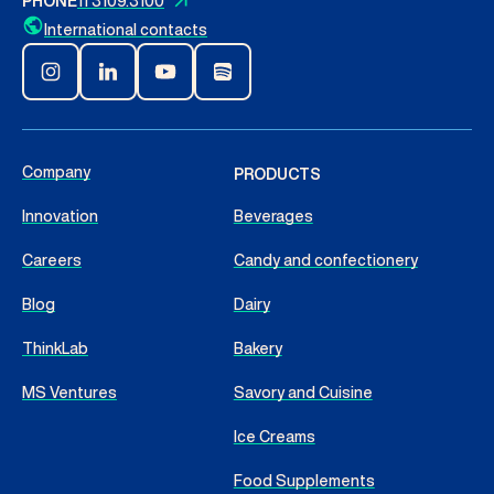
PHONE
11 3109.3100
International contacts
Company
PRODUCTS
Innovation
Beverages
Careers
Candy and confectionery
Blog
Dairy
ThinkLab
Bakery
MS Ventures
Savory and Cuisine
Ice Creams
Food Supplements